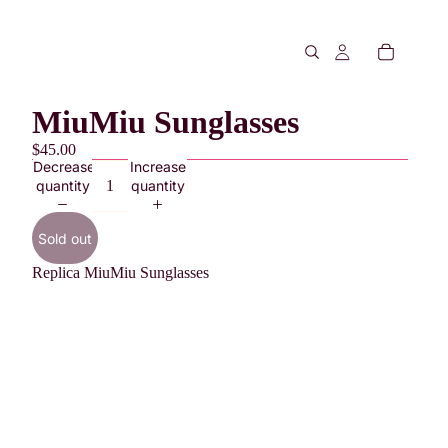
MiuMiu Sunglasses
$45.00
Decrease
Increase
quantity
quantity
Sold out
Replica MiuMiu Sunglasses