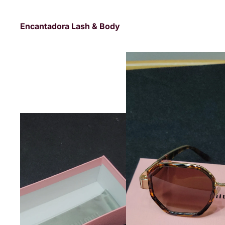
Encantadora Lash & Body