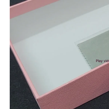
Play vi