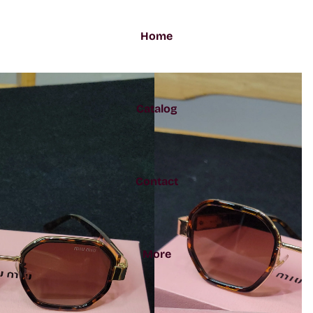
Home
Catalog
Contact
More