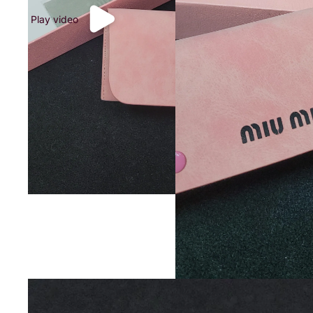
Play video